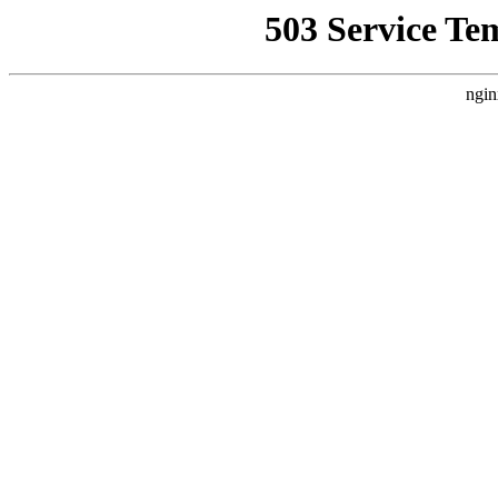
503 Service Te
ngin