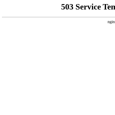
503 Service Te
ngin