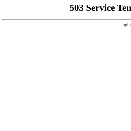
503 Service Te
ngin