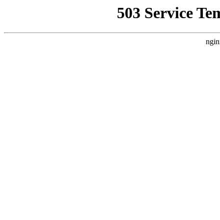
503 Service Te
ngin