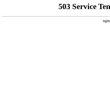
503 Service Te
ngin