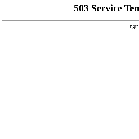
503 Service Te
ngin