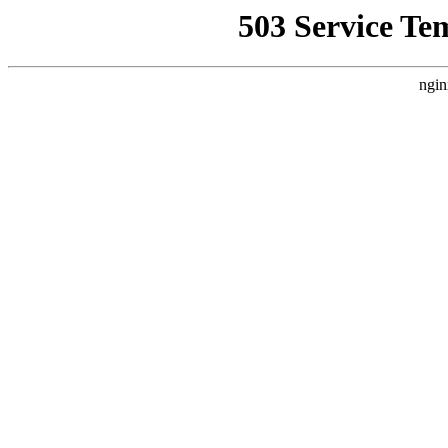
503 Service Te
ngin